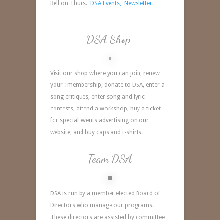
Bell on Thurs.
DSA Events,
Newsletter
.
DSA Shop
Visit our shop where you can join, renew
your : membership, donate to DSA, enter a
song critiques, enter song and lyric
contests, attend a workshop, buy a ticket
for special events advertising on our
website, and buy caps and t-shirts.
Team DSA
DSA is run by a member elected Board of
Directors who manage our programs.
These directors are assisted by committee