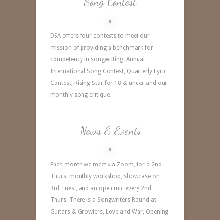
Song Contest
DSA offers four contests to meet our
mission of providing a benchmark for
competency in songwriting: Annual
International Song Contest,
Quarterly Lyric
Contest, Rising Star for 18 & under and our
monthly song critique.
News & Events
Each month we meet via Zoom, for a 2nd
Thurs. monthly workshop, showcase on
3rd Tues., and an open mic every 2nd
Thurs. There is a Songwriters Round at
Guitars & Growlers, Love and War, Opening