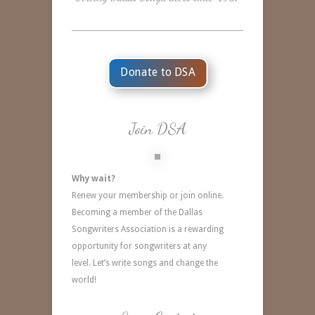
Donate to DSA
Join DSA
Why wait?
Renew your membership or join online.
Becoming a member of the Dallas
Songwriters Association is a rewarding
opportunity for songwriters at any
level.
Let’s write songs and change the
world!