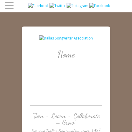
Home
“Join – Learn – Collaborate
– Grow”
Serving Dallas Songwriters since 1987