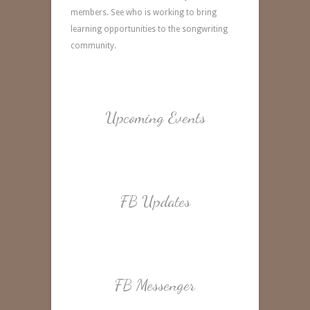
members. See who is working to bring
learning opportunities to the songwriting
community.
Upcoming Events
FB Updates
FB Messenger