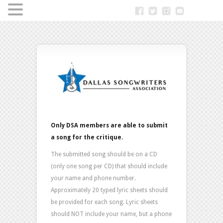
Only DSA members are able to submit
a song for the critique.
The submitted song should be on a CD
(only one song per CD) that should include
your name and phone number.
Approximately 20 typed lyric sheets should
be provided for each song. Lyric sheets
should NOT include your name, but a phone