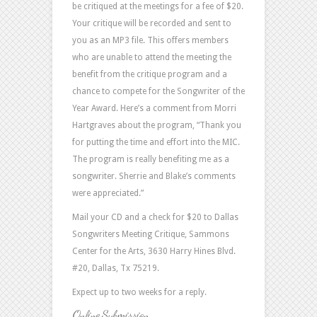
be critiqued at the meetings for a fee of $20.
Your critique will be recorded and sent to
you as an MP3 file. This offers members
who are unable to attend the meeting the
benefit from the critique program and a
chance to compete for the Songwriter of the
Year Award. Here’s a comment from Morri
Hartgraves about the program, “Thank you
for putting the time and effort into the MIC.
The program is really benefiting me as a
songwriter. Sherrie and Blake’s comments
were appreciated.”
Mail your CD and a check for $20 to Dallas
Songwriters Meeting Critique, Sammons
Center for the Arts, 3630 Harry Hines Blvd.
#20, Dallas, Tx 75219.
Expect up to two weeks for a reply.
Online Submission