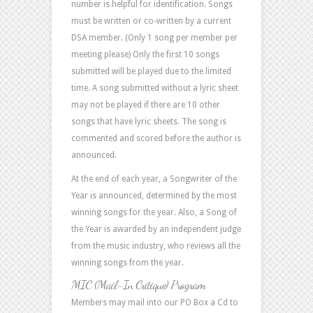
number is helpful for identification. Songs
must be written or co-written by a current
DSA member. (Only 1 song per member per
meeting please) Only the first 10 songs
submitted will be played due to the limited
time. A song submitted without a lyric sheet
may not be played if there are 10 other
songs that have lyric sheets. The song is
commented and scored before the author is
announced.
At the end of each year, a Songwriter of the
Year is announced, determined by the most
winning songs for the year. Also, a Song of
the Year is awarded by an independent judge
from the music industry, who reviews all the
winning songs from the year.
MIC (Mail-In Critique) Program
Members may mail into our PO Box a Cd to