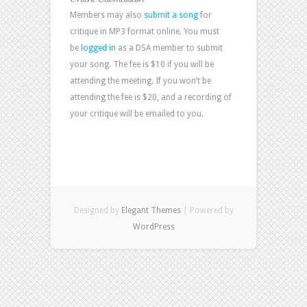
Members may also
submit a song
for
critique in MP3 format online. You must
be
logged in
as a DSA member to submit
your song. The fee is $10 if you will be
attending the meeting. If you won’t be
attending the fee is $20, and a recording of
your critique will be emailed to you.
Designed by
Elegant Themes
| Powered by
WordPress