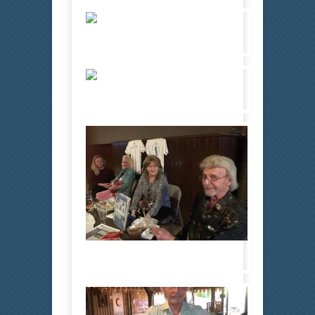
Bobby 1
Bobby 4
Bobby 10