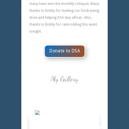
many have won the monthly critiques. Many
thanks to Bobby for leading our fundraising
drive and helping DSA stay afloat.. Also,
thanks to Bobby for ramrodding this event
tonight.
Donate to DSA
My Gallery
Bobby 13