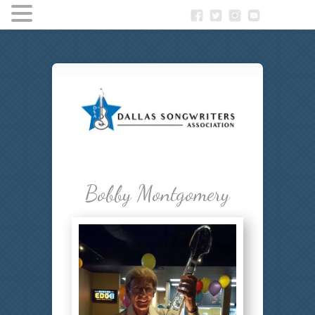
Bobby Montgomery