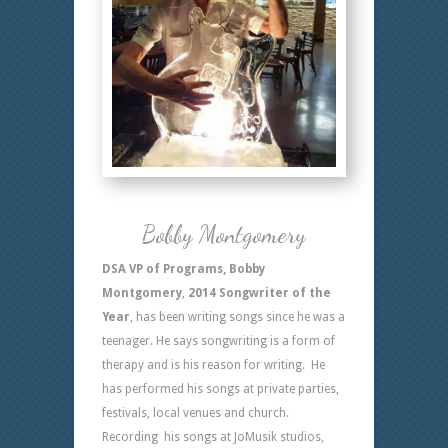
Bobby Montgomery
DSA VP of Programs, Bobby
Montgomery
,
2014 Songwriter of the
Year
, has been writing songs since he was a
teenager. He says songwriting is a form of
therapy and is his reason for writing. He
has performed his songs at private parties,
festivals, local venues and church.
Recording his songs at JoMusik studios,