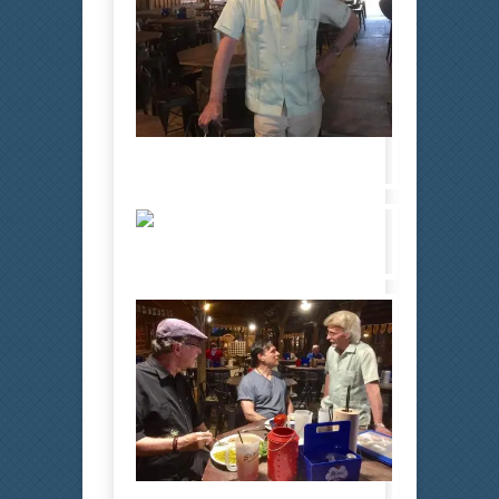
Bobby 6
Bobby 7