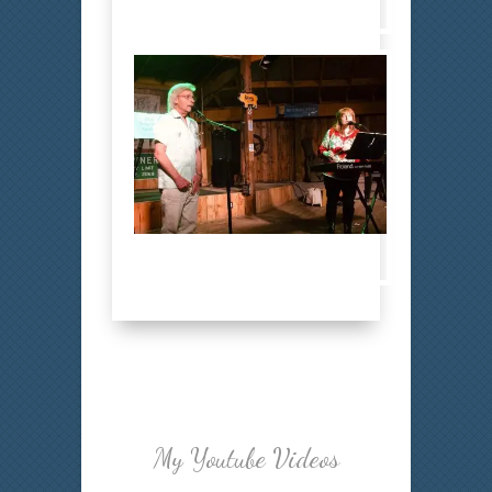
Bobby 8
Bobby 9
My Youtube Videos